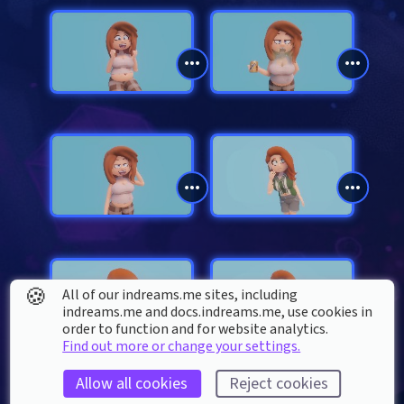
🍪
All of our indreams.me sites, including
indreams.me and docs.indreams.me,​ use cookies in
order to function and for website analytics.
Find out more or change your settings.
Allow all cookies
Reject cookies