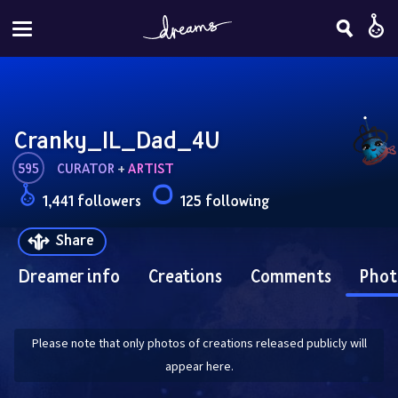
Cranky_IL_Dad_4U
595
CURATOR
 + 
ARTIST
1,441 followers
125 following
Share
Dreamer info
Creations
Comments
Phot
Please note that only photos of creations released publicly will
appear here.