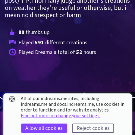
post) TIP: i normally judge another's creations 
on weather they're useful or otherwise, but i 
mean no disrespect or harm
80
 thumbs up
Played 
591
 different creations
Played Dreams a total of 
52
 hours
🍪
All of our indreams.me sites, including
indreams.me and docs.indreams.me,​ use cookies in
order to function and for website analytics.
Find out more or change your settings.
Allow all cookies
Reject cookies