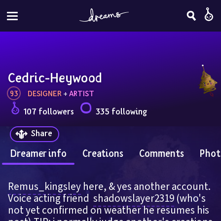
Cedric-Heywood
93
DESIGNER
 + 
ARTIST
107 followers
335 following
Share
Dreamer info
Creations
Comments
Phot
Remus_kingsley
 here, & yes another account. 
Voice acting friend  
shadowslayer2319
 (who's 
not yet confirmed on weather he resumes his 