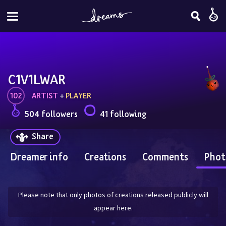
C1V1LWAR
102
ARTIST
 + 
PLAYER
504 followers
41 following
Share
Dreamer info
Creations
Comments
Phot
Please note that only photos of creations released publicly will
appear here.