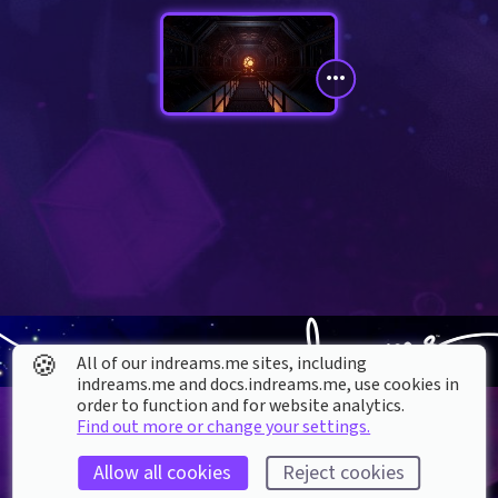
🍪
All of our indreams.me sites, including
indreams.me and docs.indreams.me,​ use cookies in
order to function and for website analytics.
Find out more or change your settings.
Allow all cookies
Reject cookies