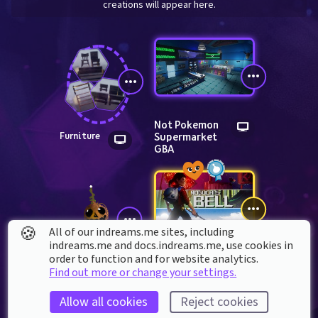
creations will appear here.
Not Pokemon 
Supermarket 
Furniture
GBA
🍪
All of our indreams.me sites, including
indreams.me and docs.indreams.me,​ use cookies in
NOGUCHI'S 
order to function and for website analytics.
BELL episode 1
Astaroth_316
Find out more or change your settings.
Allow all cookies
Reject cookies