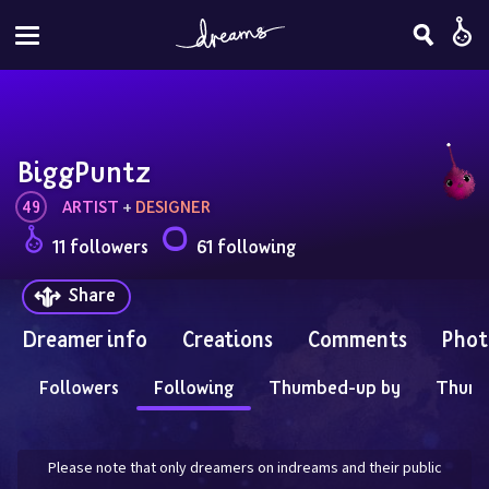
BiggPuntz
49
ARTIST
 + 
DESIGNER
11 followers
61 following
Share
Dreamer info
Creations
Comments
Phot
Followers
Following
Thumbed-up by
Thum
Please note that only dreamers on indreams and their public