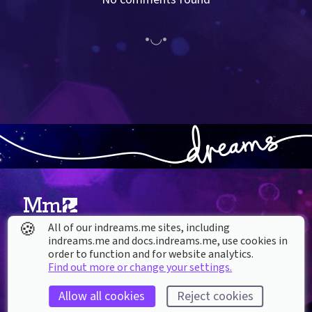
🍪
All of our indreams.me sites, including
About our Cookies
indreams.me and docs.indreams.me,​ use cookies in
order to function and for website analytics.
DREAMS
Find out more or change your settings.
SUPPORT
What is Dreams?
Help & How To
Allow all cookies
Reject cookies
Buy Dreams
Bug Reporting & Feedback