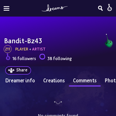
Bandit-Bz43
211
PLAYER
 + 
ARTIST
16 followers
38 following
Share
Dreamer info
Creations
Comments
Phot
No comments found