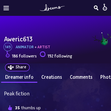
Aweric613
149
ANIMATOR
 + 
ARTIST
186 followers
192 following
Share
Dreamer info
Creations
Comments
Phot
Peak fiction
35
 thumbs up