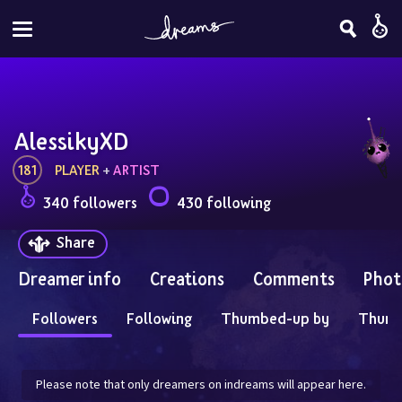
AlessikyXD
181
PLAYER
 + 
ARTIST
340 followers
430 following
Share
Dreamer info
Creations
Comments
Phot
Followers
Following
Thumbed-up by
Thum
Please note that only dreamers on indreams will appear here.