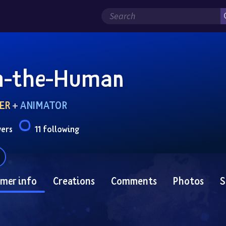
n-the-Human
ER
 + 
ANIMATOR
wers
11 following
mer info
Creations
Comments
Photos
S