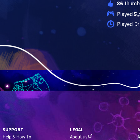
86
 thumb
Played 
5,
Played Dr
SUPPORT
LEGAL
Help & How To
About us
A