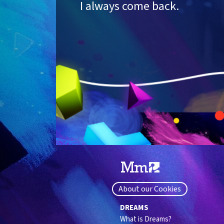
I always come back.
About our Cookies
DREAMS
What is Dreams?