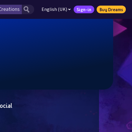
English (UK)
Sign-in
Buy Dreams
ocial