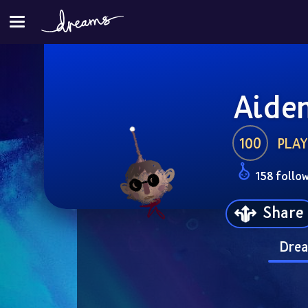
Aide
100
PLAY
158 follo
Share
Drea