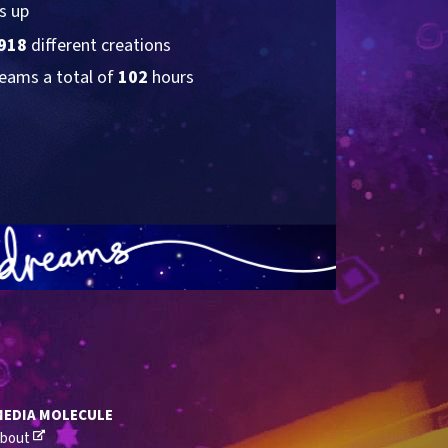
s up
918
 different creations
eams a total of 
102
 hours
MEDIA MOLECULE
bout