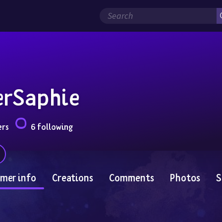
erSaphie
ers
6 following
mer info
Creations
Comments
Photos
S