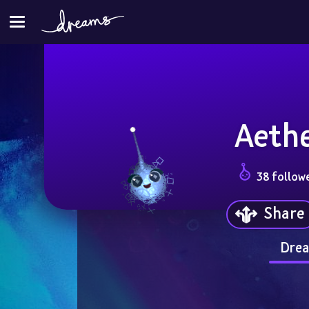
Aeth
38 follow
Share
Drea