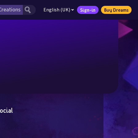
English (UK)
Sign-in
Buy Dreams
ocial