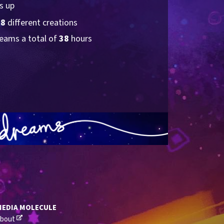
s up
38
 different creations
eams a total of 
38
 hours
MEDIA MOLECULE
bout