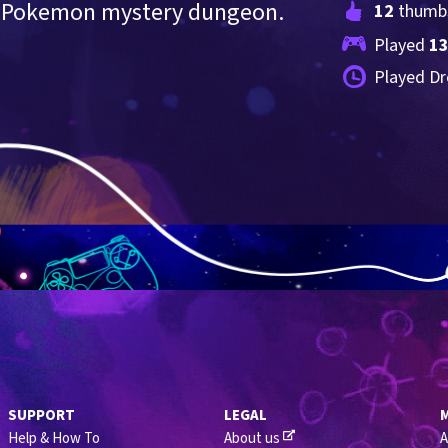
ve Pokemon mystery dungeon.
12
 thumb
Played 
1
Played Dr
SUPPORT
LEGAL
Help & How To
About us
A