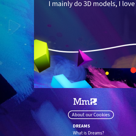
I mainly do 3D models, I lo
About our Cookies
DREAMS
What is Dreams?