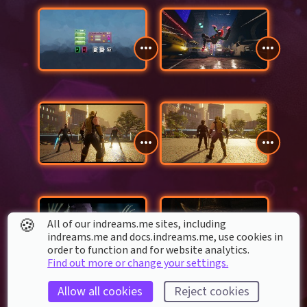
🍪
All of our indreams.me sites, including
indreams.me and docs.indreams.me,​ use cookies in
order to function and for website analytics.
Find out more or change your settings.
Allow all cookies
Reject cookies