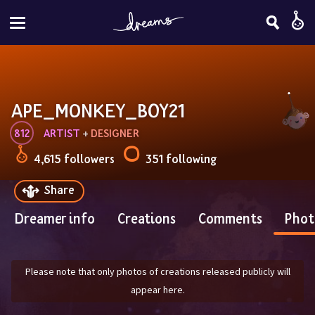
APE_MONKEY_BOY21
812
ARTIST
 + 
DESIGNER
4,615 followers
351 following
Share
Dreamer info
Creations
Comments
Phot
Please note that only photos of creations released publicly will
appear here.