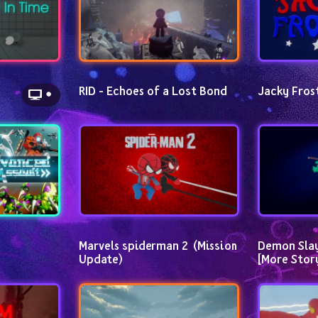
RID - Echoes of a Lost Bond
Jacky Fros
Marvels spiderman 2  (Mission 
Demon Slayer
Update)
[More Stor