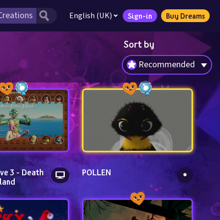
English (UK)
Sign-in
Buy Dreams
Sort by
Recommended
ve 3 - Death 
POLLEN
land