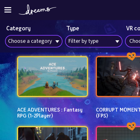
Category
Type
VR c
Choose a category
Filter by type
Choo
ACE ADVENTURES : Fantasy 
CORRUPT MOMENT
RPG (1-2Player)
(FPS)