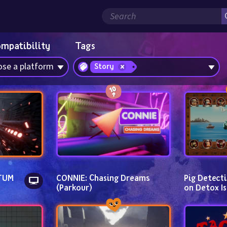
ompatibility
Tags
se a platform
Story
UM 
CONNIE: Chasing Dreams 
Pig Detecti
(Parkour)
on Detox Is