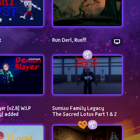
t
Run Derl, Run!!!
 [v2.8] W.I.P 
Sumisu Family Legacy                
y] added
The Sacred Lotus Part 1 & 2