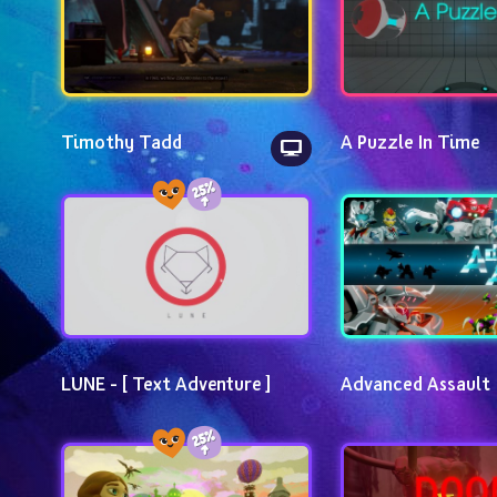
Timothy Tadd
A Puzzle In Time
LUNE - [ Text Adventure ]
Advanced Assault