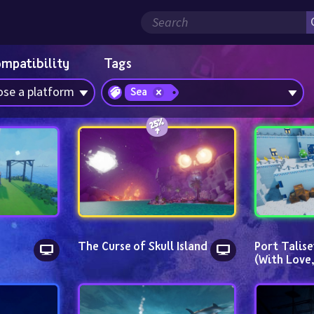
ompatibility
Tags
se a platform
Sea
The Curse of Skull Island
Port Talise
(With Love,