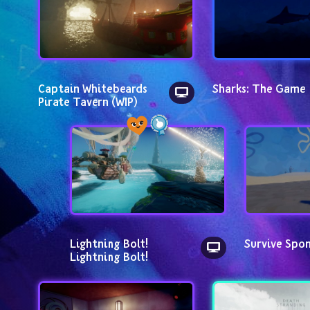
Captain Whitebeards 
Sharks: The Game
Pirate Tavern (WIP)
Lightning Bolt! 
Survive Spo
Lightning Bolt!