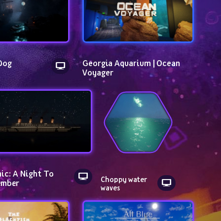
Dog
Georgia Aquarium | Ocean 
Voyager
ic: A Night To 
Choppy water 
mber
waves