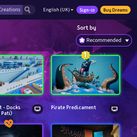
English (UK)
Sign-in
Buy Dreams
Sort by
Recommended
t - Docks 
Pirate Predicament
 Pati)