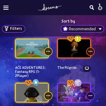
Sort by
Filters
Recommended
ACE ADVENTURES : 
The Pilgrim
Fantasy RPG (1-
2Player)