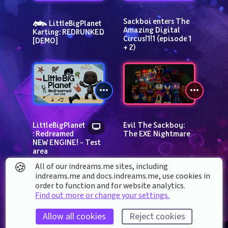
Sackboi enters The 
 LittleBigPlanet 
Amazing Digital 
Karting: REDRUNKED 
Circus!1!1 (episode 1 
[DEMO]
+ 2)
LittleBigPlanet
Evil The Sackboy: 
: Redreamed 
The EXE Nightmare
NEW ENGINE! - Test 
area
🍪
All of our indreams.me sites, including
indreams.me and docs.indreams.me,​ use cookies in
order to function and for website analytics.
Find out more or change your settings.
Allow all cookies
Reject cookies