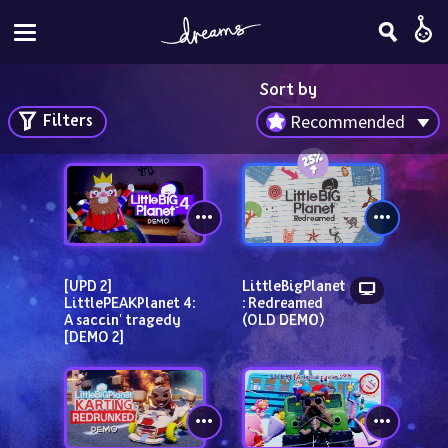
Sort by
Filters
Recommended
[UPD 2] 
LittleBigPlanet
LittlePEAKPlanet 4: 
: Redreamed 
A saccin' tragedy 
(OLD DEMO)
[DEMO 2]