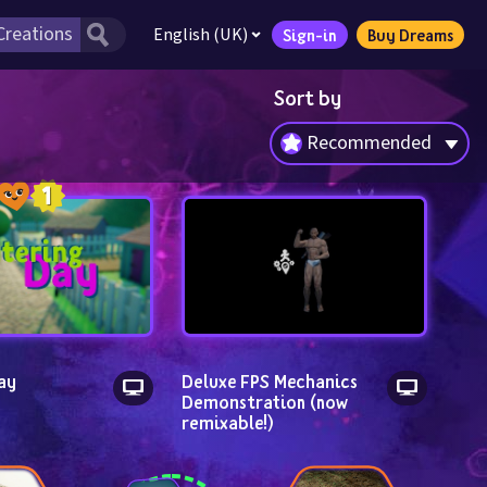
English (UK)
Sign-in
Buy Dreams
Sort by
Recommended
ay
Deluxe FPS Mechanics 
Demonstration (now 
remixable!)