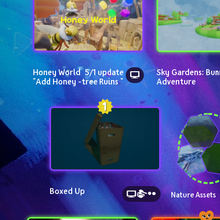
Honey World  5/1 update  
Sky Gardens: Bun
"Add Honey -tree Ruins "
Adventure
Boxed Up
Nature Assets