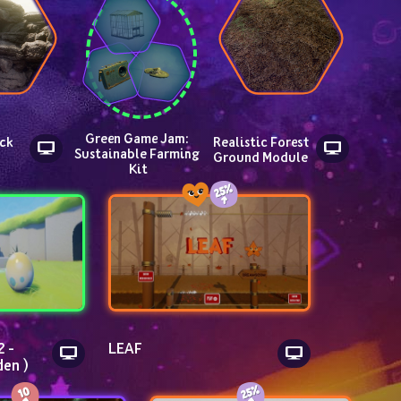
Green Game Jam: 
ck 
Realistic Forest 
Sustainable Farming 
Ground Module
Kit
 - 
LEAF
den )