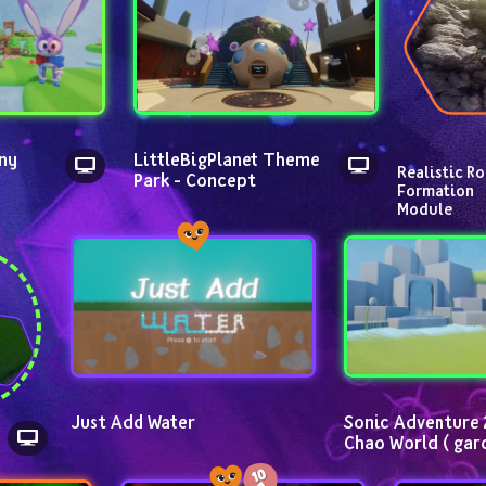
ny 
LittleBigPlanet Theme 
Realistic Ro
Park - Concept
Formation 
Module
Just Add Water
Sonic Adventure 2
Chao World ( gar