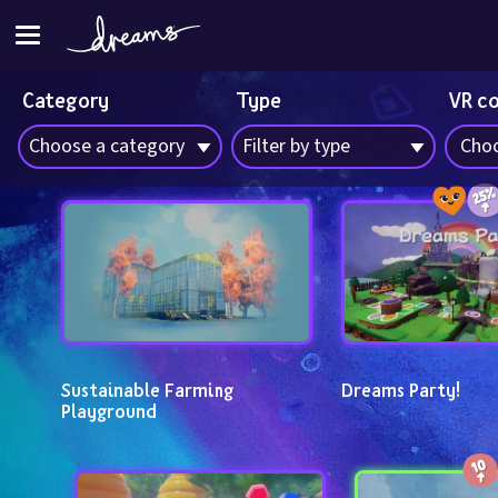
Category
Type
VR c
Choose a category
Filter by type
Choo
Sustainable Farming 
Dreams Party!
Playground