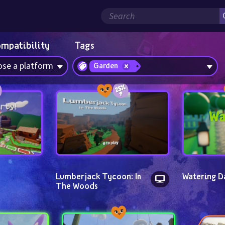
ompatibility
Tags
se a platform
Garden
Lumberjack Tycoon: In 
Watering D
The Woods