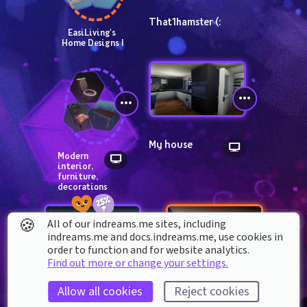
That1hamster (:
EasiLiving's 
Home Designs I
My house
Modern 
interior, 
furniture, 
decorations
🍪
All of our indreams.me sites, including
indreams.me and docs.indreams.me,​ use cookies in
order to function and for website analytics.
Find out more or change your settings.
Dreaming of 
My bedroom
Allow all cookies
Reject cookies
Adventures