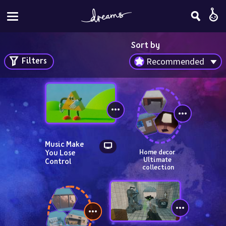
Sort by
Filters
Recommended
Music Make 
You Lose 
Home decor 
Ultimate 
Control
collection