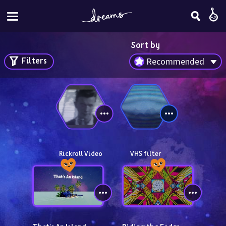
Sort by
Filters
Recommended
Rickroll Video
VHS filter