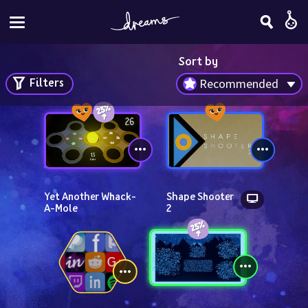
Sort by
Filters
Recommended
Yet Another Whack-
Shape Shooter 
A-Mole
2