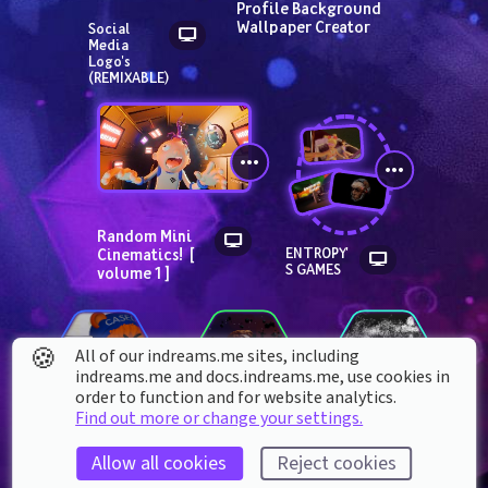
Profile Background 
Wallpaper Creator
Social 
Media 
Logo's  
(REMIXABLE)
Random Mini 
Cinematics!  [ 
ENTROPY'
S GAMES
volume 1 ]
🍪
All of our indreams.me sites, including
indreams.me and docs.indreams.me,​ use cookies in
order to function and for website analytics.
Find out more or change your settings.
Allow all cookies
Reject cookies
CaseOH Toy 
CaseOh
The Jerma985 
Freddy Model V1
MEME Collection 