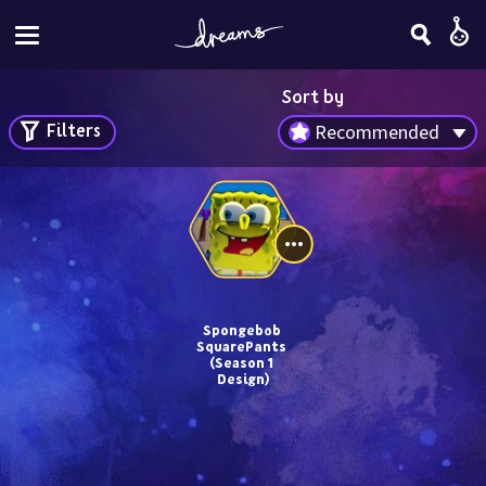
Sort by
Filters
Recommended
Spongebob 
SquarePants 
(Season 1 
Design)