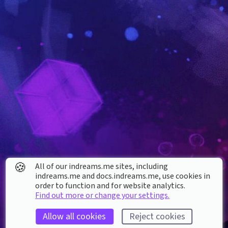
🍪
All of our indreams.me sites, including
indreams.me and docs.indreams.me,​ use cookies in
order to function and for website analytics.
Find out more or change your settings.
Allow all cookies
Reject cookies