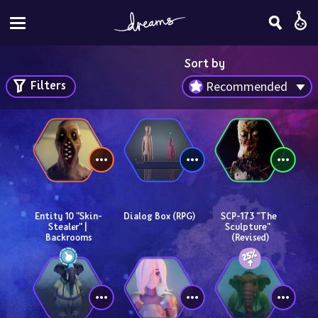
Sort by
Filters
Recommended
Entity 10 "Skin-
Dialog Box (RPG)
SCP-173 "The 
Stealer" | 
Sculpture"  
Backrooms
(Revised)