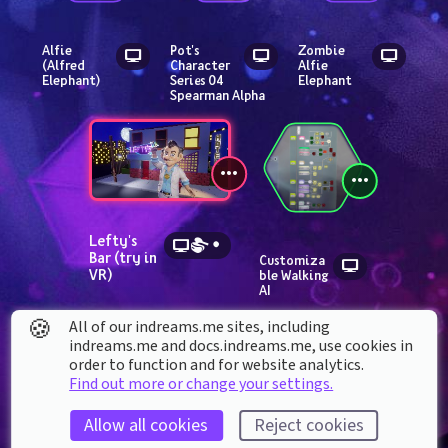
Alfie 
Pot's 
Zombie 
(Alfred 
Character 
Alfie 
Elephant)
Series 04 
Elephant
Spearman Alpha
Lefty's 
Bar (try in 
Customiza
VR)
ble Walking 
AI
🍪
All of our indreams.me sites, including
indreams.me and docs.indreams.me,​ use cookies in
order to function and for website analytics.
Find out more or change your settings.
Allow all cookies
Reject cookies