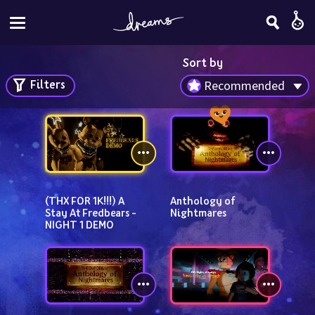
Sort by
Filters
Recommended
(THX FOR 1K!!!) A 
Anthology of 
Stay At Fredbears - 
Nightmares
NIGHT 1 DEMO