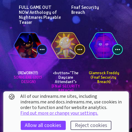
FULL GAME OUT 
Fnaf Security 
NOW Anthology of 
Breach
Nightmares Playable 
Teaser
(REWORK!!!) 
<button="The 
 Glamrock Freddy 
SONIC.EXE (2013 
Daycare 
(Fnaf Security 
DESIGN)
Attendant"> 
Breach)
[FNaF SECURITY 
BREACH]
🍪
All of our indreams.me sites, including
indreams.me and docs.indreams.me,​ use cookies in
order to function and for website analytics.
Find out more or change your settings.
Allow all cookies
Reject cookies