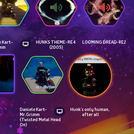
 Kart- 
HUNKS THEME~RE4 
LOOMING DREAD~RE2
imm
(2005)
Daniele Kart- 
Hunk's only human, 
Mr.Grimm 
after all
(Twisted Metal Head 
On)