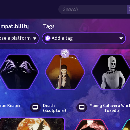
ompatibility
Tags
se a platform
Add a tag
rim Reaper
Death 
Manny Calavera Whit
(Sculpture)
Tuxedo