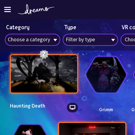
Category
Type
VR c
Choose a category
Filter by type
Choo
Haunting Death
Grimm
G