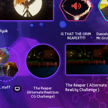
Ryuk
IS THAT THE GRIM 
Daniele
REAPER?!?!
Mr.Gr
The Reaper ( Alternate 
 staff 
The Reaper 
Reality Challenge )
 
(Alternate Realities 
CG Challenge)