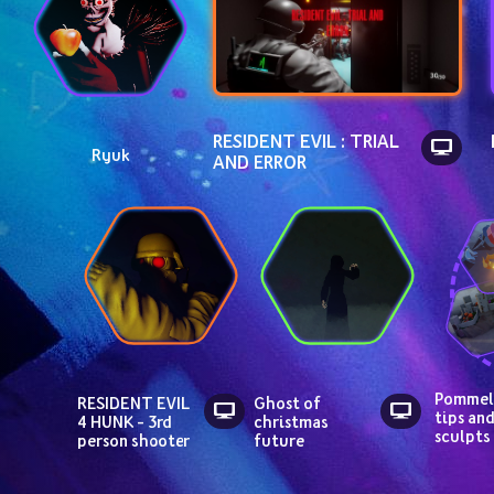
RESIDENT EVIL : TRIAL 
Ryuk
AND ERROR
Pommel,
RESIDENT EVIL 
Ghost of 
tips and
4 HUNK - 3rd 
christmas 
sculpts
person shooter
future