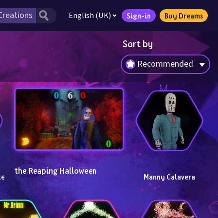
English (UK)
Sign-in
Buy Dreams
Sort by
Recommended
the Reaping Halloween
e 
Manny Calavera