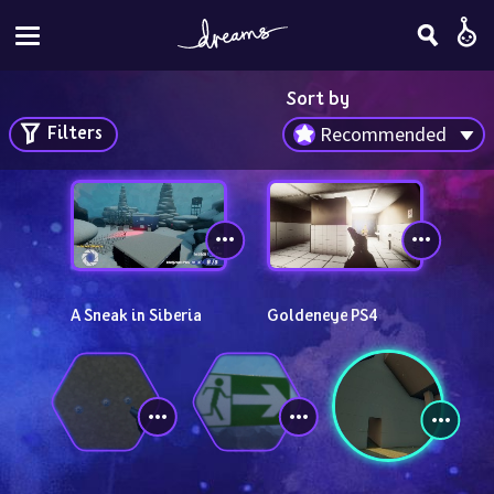
Sort by
Filters
Recommended
A Sneak in Siberia
Goldeneye PS4