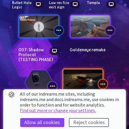
Bullet Hole 
Low res fire 
Temple
Logic
exit sign
007: Shadow 
Goldeneye remake
Protocol 
(TESTING PHASE)
🍪
All of our indreams.me sites, including
indreams.me and docs.indreams.me,​ use cookies in
Spy Or Die
order to function and for website analytics.
Secret 
Find out more or change your settings.
Agent 
Watch
Allow all cookies
Reject cookies