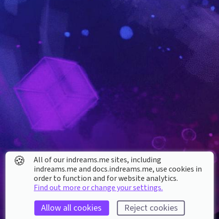
🍪
All of our indreams.me sites, including
indreams.me and docs.indreams.me,​ use cookies in
order to function and for website analytics.
Find out more or change your settings.
Allow all cookies
Reject cookies