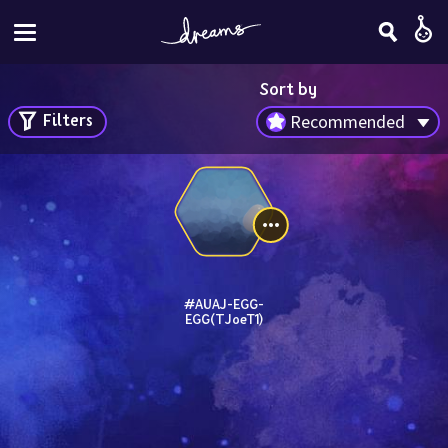
Sort by
Filters
Recommended
#AUAJ-EGG-
EGG(TJoeT1)