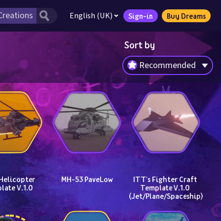
English (UK)
Sign-in
Buy Dreams
Sort by
Recommended
Helicopter 
MH-53 PaveLow
ITT's Fighter Craft 
late V.1.0
Template V.1.0 
(Jet/Plane/Spaceship)