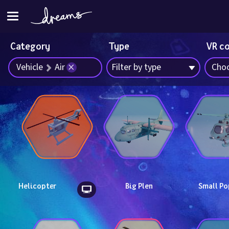
Category
Type
VR c
Vehicle
Air
Filter by type
Choo
Helicopter
Big Plen
Small Po