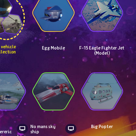
Egg Mobile
F-15 Eagle Fighter Jet 
llection
(Model)
No mans sky 
Big Popter
reric 
ship