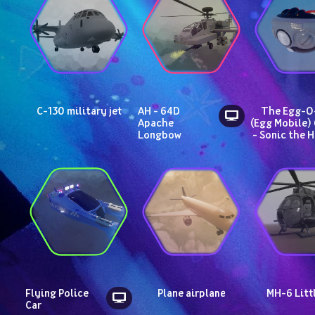
C-130 military jet
AH - 64D 
The Egg-O-
Apache 
(Egg Mobile) 
Longbow
- Sonic the 
Flying Police 
Plane airplane
MH-6 Litt
Car