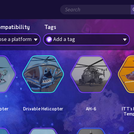
ompatibility
Tags
se a platform
Add a tag
pter
Drivable Helicopter
AH-6
ITT's 
Temp