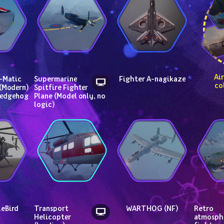
 Air vehicle 
Matic 
Supermarine 
Fighter A-nagikaze
co
(Modern) 
Spitfire Fighter 
Hedgehog
Plane (Model only, no 
logic)
leBird
Transport 
WARTHOG (NF)
Retro 
Helicopter 
atmosphe