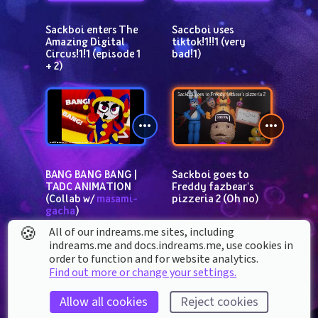
Sackboi enters The 
Saccboi uses 
Amazing Digital 
tiktok!1!!1 (very 
Circus!1!1 (episode 1 
bad!1)
+ 2)
BANG BANG BANG | 
Sackboi goes to 
TADC ANIMATION 
Freddy fazbear's 
(Collab w/ 
masami-
pizzeria 2 (Oh no)
gacha
)
🍪
All of our indreams.me sites, including
indreams.me and docs.indreams.me,​ use cookies in
order to function and for website analytics.
Find out more or change your settings.
Allow all cookies
Reject cookies