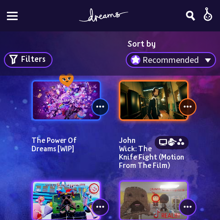
Sort by
Filters
Recommended
The Power Of 
John 
Dreams [WIP]
Wick: The 
Knife Fight (Motion 
From The Film)