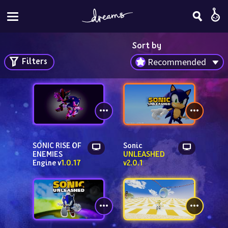
Sort by
Filters
Recommended
SONIC RISE OF 
Sonic 
ENEMIES 
UNLEASHED 
Engine v
1.0.17
v2.0.1