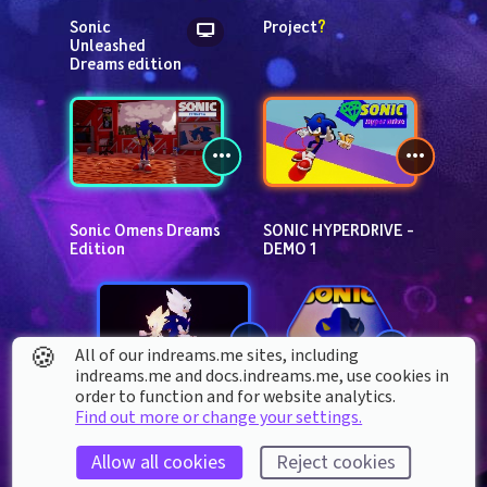
Sonic 
Project
?
Unleashed 
Dreams edition
Sonic Omens Dreams 
SONIC HYPERDRIVE - 
Edition
DEMO 1
🍪
All of our indreams.me sites, including
indreams.me and docs.indreams.me,​ use cookies in
order to function and for website analytics.
SONIC JOURNEY
Find out more or change your settings.
Sonic The 
Hedgehog 
Allow all cookies
Reject cookies
kit