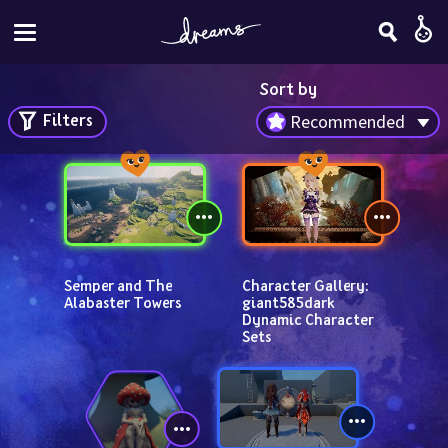
Sort by
Filters
Recommended
Semper and The 
Character Gallery: 
Alabaster Towers
giant585dark 
Dynamic Character 
Sets