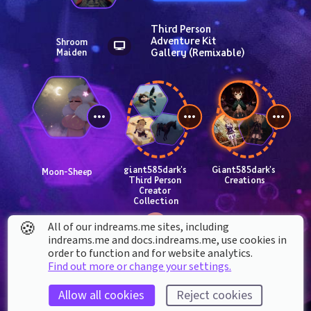
Third Person 
Adventure Kit 
Shroom 
Gallery (Remixable)
Maiden
giant585dark's 
Giant585dark's 
Moon-Sheep
Third Person 
Creations
Creator 
Collection
🍪
All of our indreams.me sites, including
indreams.me and docs.indreams.me,​ use cookies in
order to function and for website analytics.
Find out more or change your settings.
Allow all cookies
Reject cookies