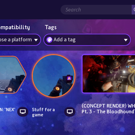
ompatibility
Tags
se a platform
Add a tag
(CONCEPT RENDER) WH C
N: "NEX"
Stuff for a 
Pt. 3 - The Bloodhound'
game