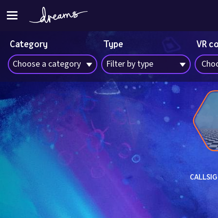
Category
Type
VR c
Choose a category
Filter by type
Choo
CALLSIG