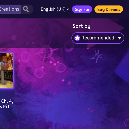
English (UK)
Sign-in
Buy Dreams
Sort by
Recommended
h. 4, 
s Pit