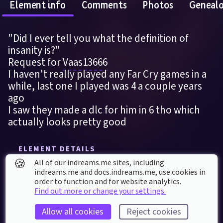
Element info
Comments
Photos
Geneal
"Did I ever tell you what the definition of 
insanity is?"
Request for 
Vaas13666
I haven't really played any Far Cry games in a 
while, last one I played was 4 a couple years 
ago
I saw they made a dlc for him in 6 tho which 
actually looks pretty good
ELEMENT DETAILS
🍪
Last modified: 
28
th
May
2022
04
:
40
All of our indreams.me sites, including
indreams.me and docs.indreams.me,​ use cookies in
First published: 
28
th
May
2022
03
:
47
order to function and for website analytics.
Find out more or change your settings.
Sculpture
, 
Miscellaneous
Far Cry
Far Cry 3
Head
Michael Mando
Allow all cookies
Reject cookies