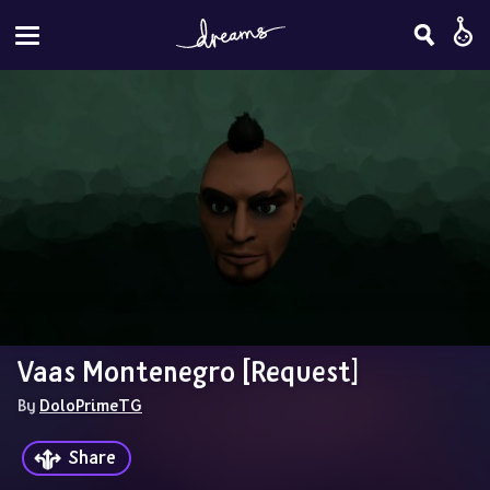
Vaas Montenegro [Request]
By 
DoloPrimeTG
Share