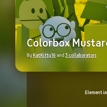
Colorbox Mustar
By 
KatKitty16
 and 
3 collaborators
Element i