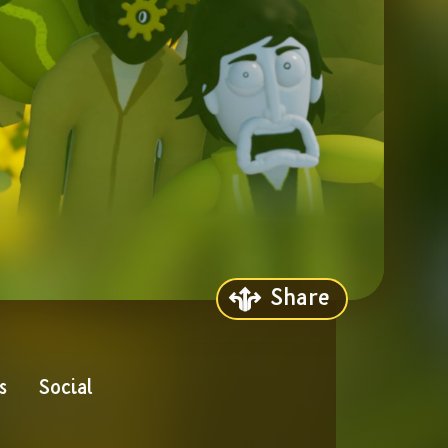
Share
s
Social