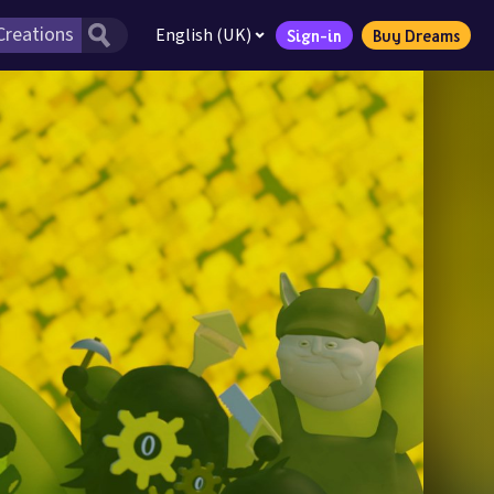
English (UK)
Sign-in
Buy Dreams