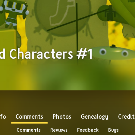
d Characters #1
nfo
Comments
Photos
Genealogy
Credit
Comments
Reviews
Feedback
Bugs