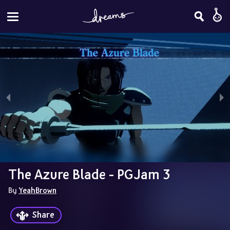
The Azure Blade - PGJam 3
By 
YeahBrown
Share