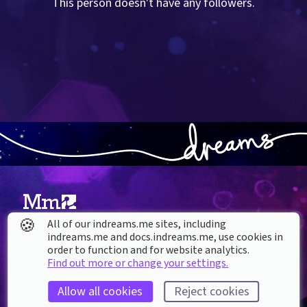
This person doesn't have any followers.
🍪
All of our indreams.me sites, including
About our Cookies
indreams.me and docs.indreams.me,​ use cookies in
order to function and for website analytics.
DREAMS
Find out more or change your settings.
SUPPORT
What is Dreams?
Help & How To
Allow all cookies
Reject cookies
Buy Dreams
Bug Reporting & Feedback