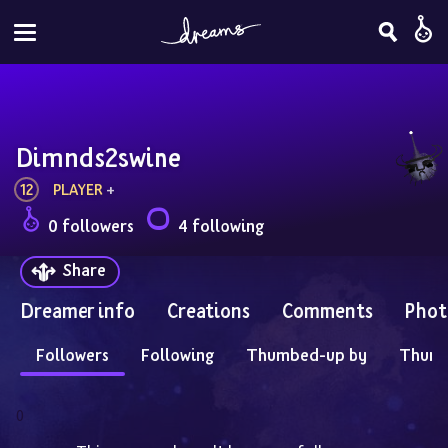
Dimnds2swine
12
PLAYER
 + 
0 followers
4 following
Share
Dreamer info
Creations
Comments
Phot
Followers
Following
Thumbed-up by
Thum
0